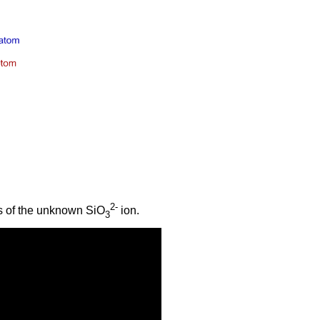
2-
s of the unknown SiO
ion.
3