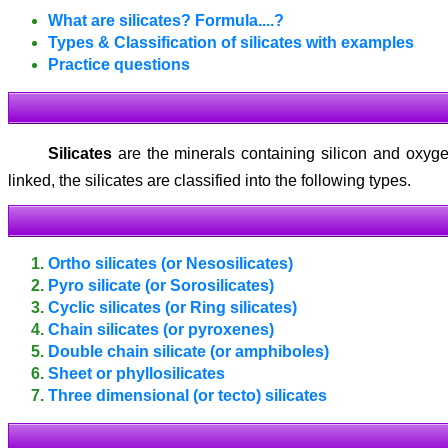
What are silicates? Formula.
...?
Types & Classification of silicates with examples
Practice questions
Silicates
are the minerals containing silicon and oxyge
linked, the silicates are classified into the following types.
Ortho silicates (or Nesosilicates)
Pyro silicate (or Sorosilicates)
Cyclic silicates (or Ring silicates)
Chain silicates (or pyroxenes)
Double chain silicate (or amphiboles)
Sheet or phyllosilicates
Three dimensional (or tecto) silicates