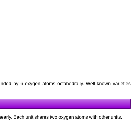
rounded by 6 oxygen atoms octahedrally. Well-known varieties
inearly. Each unit shares two oxygen atoms with other units.