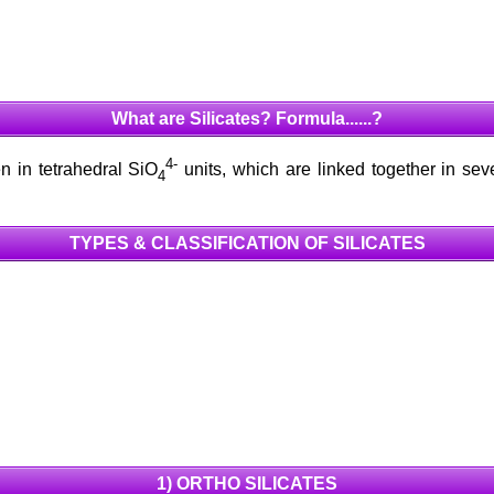
What are Silicates? Formula......?
4-
n in tetrahedral SiO
units, which are linked together in sev
4
TYPES & CLASSIFICATION OF SILICATES
1) ORTHO SILICATES