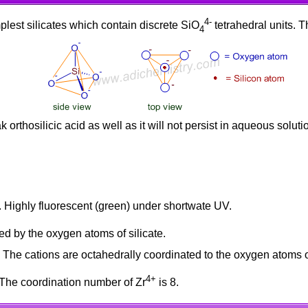
4-
plest silicates which contain discrete SiO
tetrahedral units. Th
4
 orthosilicic acid as well as it will not persist in aqueous solut
c. Highly fluorescent (green) under shortwate UV.
ed by the oxygen atoms of silicate.
. The cations are octahedrally coordinated to the oxygen atoms of
4+
 The coordination number of Zr
is 8.