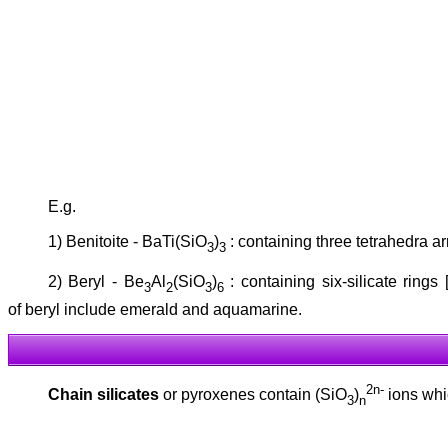
E.g.
1) Benitoite - BaTi(SiO
)
: containing three tetrahedra ar
3
3
2) Beryl - Be
Al
(SiO
)
: containing six-silicate rings 
3
2
3
6
of beryl include emerald and aquamarine.
2n-
Chain silicates
or pyroxenes contain (SiO
)
ions whic
3
n