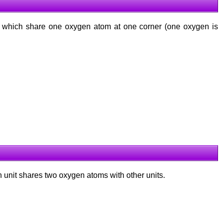
which share one oxygen atom at one corner (one oxygen is
ch unit shares two oxygen atoms with other units.