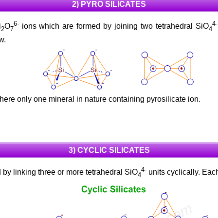
2) PYRO SILICATES
6-
4-
i
O
ions which are formed by joining two tetrahedral SiO
2
7
4
w.
There only one mineral in nature containing pyrosilicate ion.
3) CYCLIC SILICATES
4-
by linking three or more tetrahedral SiO
units cyclically. Ea
4