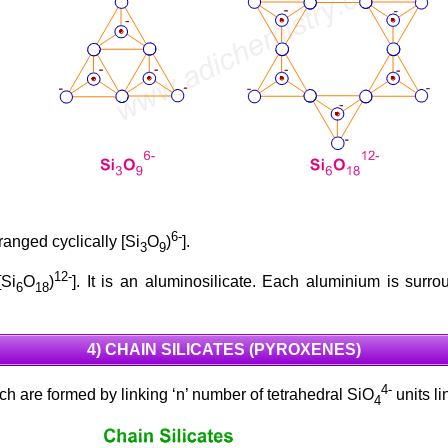
6-
ranged cyclically [Si
O
)
].
3
9
12-
[Si
O
)
]. It is an aluminosilicate. Each aluminium is sur
6
18
4) CHAIN SILICATES (PYROXENES)
4-
h are formed by linking ‘n’ number of tetrahedral SiO
units l
4