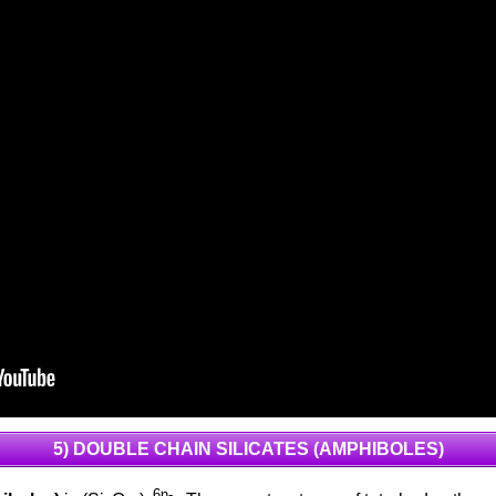
5) DOUBLE CHAIN SILICATES (AMPHIBOLES)
6n-