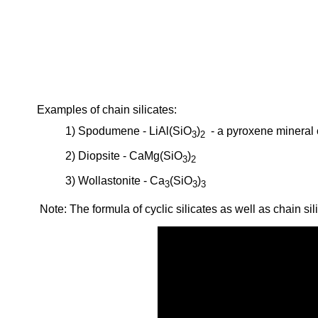
Examples of chain silicates:
1) Spodumene - LiAl(SiO
)
- a pyroxene mineral c
3
2
2) Diopsite - CaMg(SiO
)
3
2
3) Wollastonite - Ca
(SiO
)
3
3
3
Note: The formula of cyclic silicates as well as chain sil