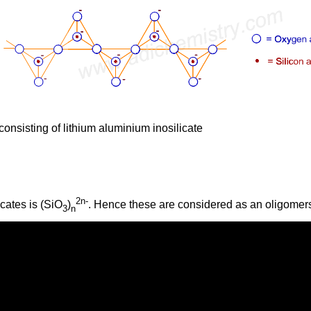
onsisting of lithium aluminium inosilicate
2n-
icates is (SiO
)
. Hence these are considered as an oligomer
3
n