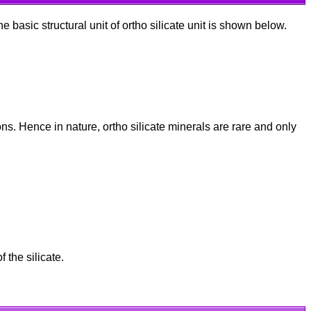
e basic structural unit of ortho silicate unit is shown below.
ions. Hence in nature, ortho silicate minerals are rare and only
 the silicate.