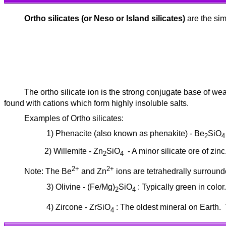
Ortho silicates (or Neso or Island silicates)
are the sim
The ortho silicate ion is the strong conjugate base of weak
found with cations which form highly insoluble salts.
Examples of Ortho silicates:
1) Phenacite (also known as phenakite) - Be
SiO
2
4
2) Willemite - Zn
SiO
- A minor silicate ore of zin
2
4
2+
2+
Note: The Be
and Zn
ions are tetrahedrally surround
3) Olivine - (Fe/Mg)
SiO
: Typically green in color
2
4
4) Zircone - ZrSiO
: The oldest mineral on Earth.
4