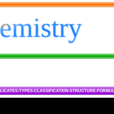
ILICATES-TYPES-CLASSIFICATION-STRUCTURE-FORMU