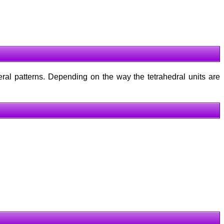
eral patterns. Depending on the way the tetrahedral units are