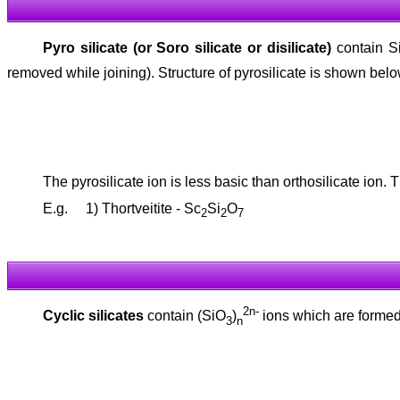
Pyro silicate (or Soro silicate or disilicate)
contain S
removed while joining). Structure of pyrosilicate is shown belo
The pyrosilicate ion is less basic than orthosilicate ion. 
E.g. 1) Thortveitite - Sc
Si
O
2
2
7
2n-
Cyclic silicates
contain (SiO
)
ions which are formed 
3
n