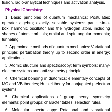
fusion, radio-analytical techniques and activation analysis.
Physical Chemistry:
1. Basic principles of quantum mechanics: Postulates;
operator algebra; exactly- solvable systems: particle-in-a-
box, harmonic oscillator and the hydrogen atom, including
shapes of atomic orbitals; orbital and spin angular momenta;
tunneling.
2. Approximate methods of quantum mechanics: Variational
principle; perturbation theory up to second order in energy;
applications.
3. Atomic structure and spectroscopy; term symbols; many-
electron systems and anti-symmetry principle.
4. Chemical bonding in diatomics; elementary concepts of
MO and VB theories; Huckel theory for conjugated p-electron
systems.
5. Chemical applications of group theory; symmetry
elements; point groups; character tables; selection rules.
6. Molecular spectroscopy: Rotational and vibrational