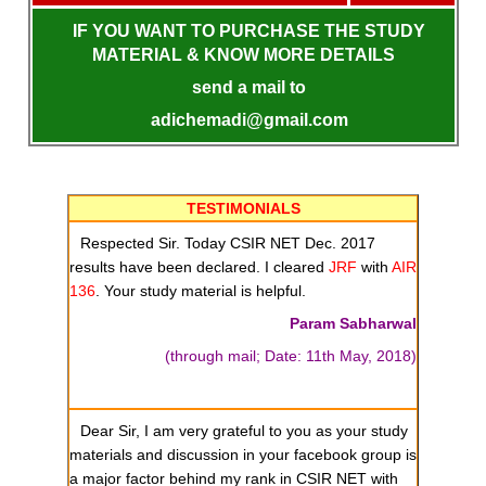
IF YOU WANT TO PURCHASE THE STUDY
MATERIAL & KNOW MORE DETAILS
send a mail to
adichemadi@gmail.com
TESTIMONIALS
Respected Sir. Today CSIR NET Dec. 2017
results have been declared. I cleared
JRF
with
AIR
136
. Your study material is helpful.
Param Sabharwal
(through mail; Date: 11th May, 2018)
Dear Sir, I am very grateful to you as your study
materials and discussion in your facebook group is
a major factor behind my rank in CSIR NET with