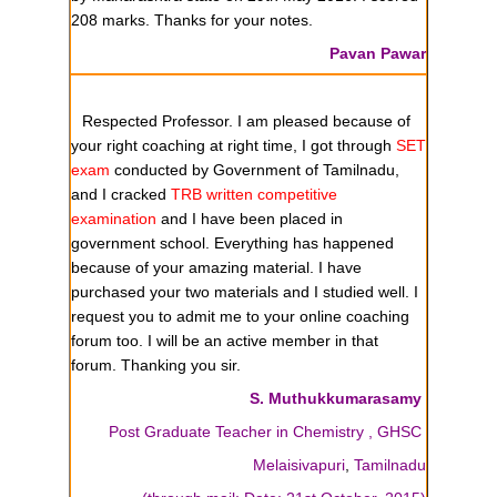
208 marks. Thanks for your notes.
Pavan Pawar
Respected Professor. I am pleased because of
your right coaching at right time, I got through
SET
exam
conducted by Government of Tamilnadu,
and I cracked
TRB written competitive
examination
and I have been placed in
government school. Everything has happened
because of your amazing material. I have
purchased your two materials and I studied well. I
request you to admit me to your online coaching
forum too. I will be an active member in that
forum. Thanking you sir.
S. Muthukkumarasamy
Post Graduate Teacher in Chemistry , GHSC
Melaisivapuri
,
Tamilnadu