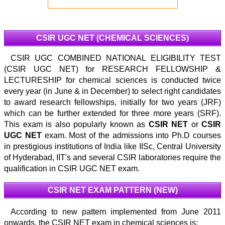
CSIR UGC NET (CHEMICAL SCIENCES)
CSIR UGC COMBINED NATIONAL ELIGIBILITY TEST
(CSIR UGC NET) for RESEARCH FELLOWSHIP &
LECTURESHIP for chemical sciences is conducted twice
every year (in June & in December) to select right candidates
to award research fellowships, initially for two years (JRF)
which can be further extended for three more years (SRF).
This exam is also popularly known as
CSIR NET
or
CSIR
UGC NET
exam. Most of the admissions into Ph.D courses
in prestigious institutions of India like IISc, Central University
of Hyderabad, IIT's and several CSIR laboratories require the
qualification in CSIR UGC NET exam.
CSIR NET EXAM PATTERN (NEW)
According to new pattern implemented from June 2011
onwards, the CSIR NET exam in chemical sciences is: