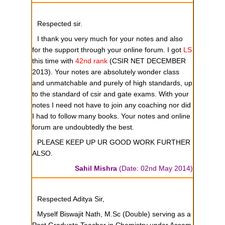
Respected sir.
I thank you very much for your notes and also
for the support through your online forum. I got
LS
this time with
42nd rank
(CSIR NET DECEMBER
2013). Your notes are absolutely wonder class
and unmatchable and purely of high standards, up
to the standard of csir and gate exams. With your
notes I need not have to join any coaching nor did
I had to follow many books. Your notes and online
forum are undoubtedly the best.
PLEASE KEEP UP UR GOOD WORK FURTHER
ALSO.
Sahil Mishra
(Date: 02nd May 2014)
Respected Aditya Sir,
Myself Biswajit Nath, M.Sc (Double) serving as a
Post Graduate Teacher in Chemistry under Assam