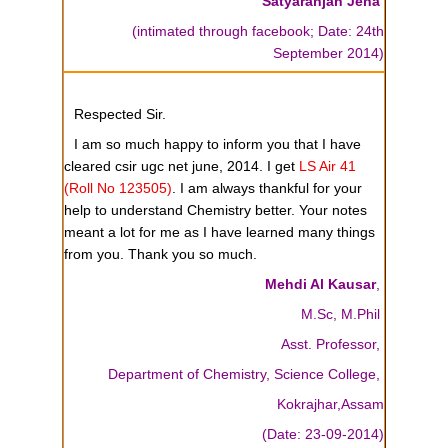
Satyaranjan Jena
(intimated through facebook; Date: 24th
September 2014)
Respected Sir.
I am so much happy to inform you that I have
cleared csir ugc net june, 2014. I get
LS Air 41
(Roll No 123505)
. I am always thankful for your
help to understand Chemistry better. Your notes
meant a lot for me as I have learned many things
from you. Thank you so much.
Mehdi Al Kausar
,
M.Sc, M.Phil
Asst. Professor,
Department of Chemistry, Science College,
Kokrajhar,Assam
(Date: 23-09-2014)