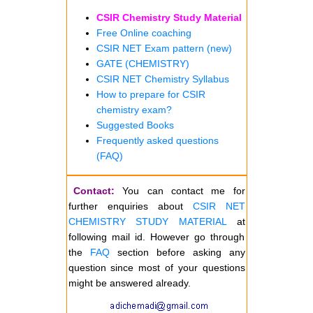
CSIR Chemistry Study Material
Free Online coaching
CSIR NET Exam pattern (new)
GATE (CHEMISTRY)
CSIR NET Chemistry Syllabus
How to prepare for CSIR
chemistry exam?
Suggested Books
Frequently asked questions
(FAQ)
Contact:
You can contact me for
further enquiries about
CSIR NET
CHEMISTRY STUDY MATERIAL
at
following mail id. However go through
the
FAQ
section before asking any
question since most of your questions
might be answered already.