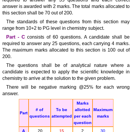
answer is awarded with 2 marks. The total marks allocated to
this section shall be 70 out of 200.
The standards of these questions from this section may
range from 10+2 to PG level in chemistry subject.
Part - C
consists of 60 questions. A candidate shall be
required to answer any 25 questions, each carrying 4 marks.
The maximum marks allocated to this section is 100 out of
200.
The questions shall be of analytical nature where a
candidate is expected to apply the scientific knowledge in
chemistry to arrive at the solution to the given problem.
There will be negative marking @25% for each wrong
answer.
Marks
# of
To be
allotted
Maximum
Part
questions
attempted
per each
marks
question
A
20
15
2
30