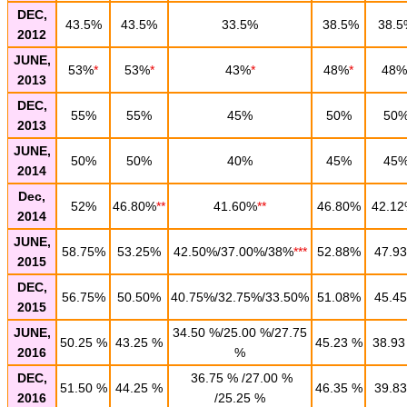
DEC,
43.5%
43.5%
33.5%
38.5%
38.5
2012
JUNE,
53%
*
53%
*
43%
*
48%
*
48%
2013
DEC,
55%
55%
45%
50%
50
2013
JUNE,
50%
50%
40%
45%
45
2014
Dec,
52%
46.80%
**
41.60%
**
46.80%
42.1
2014
JUNE,
58.75%
53.25%
42.50%/37.00%/38%
***
52.88%
47.9
2015
DEC,
56.75%
50.50%
40.75%/32.75%/33.50%
51.08%
45.4
2015
JUNE,
34.50 %/25.00 %/27.75
50.25 %
43.25 %
45.23 %
38.93
2016
%
DEC,
36.75 % /27.00 %
51.50 %
44.25 %
46.35 %
39.83
2016
/25.25 %