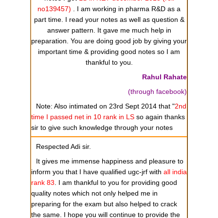
no139457)
. I am working in pharma R&D as a
part time. I read your notes as well as question &
answer pattern. It gave me much help in
preparation. You are doing good job by giving your
important time & providing good notes so I am
thankful to you.
Rahul Rahate
(through facebook)
Note: Also intimated on 23rd Sept 2014 that "
2nd
time I passed net in 10 rank in LS
so again thanks
sir to give such knowledge through your notes
Respected Adi sir.
It gives me immense happiness and pleasure to
inform you that I have qualified ugc-jrf with
all india
rank 83
. I am thankful to you for providing good
quality notes which not only helped me in
preparing for the exam but also helped to crack
the same. I hope you will continue to provide the