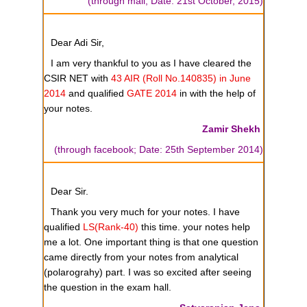
(through mail; Date: 21st October, 2015)
Dear Adi Sir,
I am very thankful to you as I have cleared the
CSIR NET with
43 AIR (Roll No.140835) in June
2014
and qualified
GATE 2014
in with the help of
your notes.
Zamir Shekh
(through facebook; Date: 25th September 2014)
Dear Sir.
Thank you very much for your notes. I have
qualified
LS(Rank-40)
this time. your notes help
me a lot. One important thing is that one question
came directly from your notes from analytical
(polarograhy) part. I was so excited after seeing
the question in the exam hall.