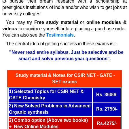
to pursue their dream research with a scholarship at
prestigious institutions of India and/or who wish to get jobs at
university colleges.
You may try
Free study material
or
online modules &
videos
to convince yourself before placing a purchase order.
You can also see the
Testimonials
.
The central idea of getting success in these exams is :
"Never read entire syllabus. Just be selective and be
smart
and solve previous year questions
"
.
S
tudy material & Notes
for CSIR NET - GATE -
SET exams
1) Selected Topics for CSIR NET &
Rs.
3600
/-
GATE Chemistry
2) New Solved Problems in Advanced
Rs.
2750
/-
Organic synthesis
3) Combo option (Above two books)
Rs.4275/-
+ New Online Modules