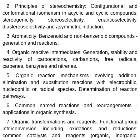
2. Principles of stereochemistry: Configurational and
conformational isomerism in acyclic and cyclic compounds;
stereogenicity, stereoselectivity, enantioselectivity,
diastereoselectivity and asymmetric induction.
3. Aromaticity: Benzenoid and non-benzenoid compounds -
generation and reactions.
4. Organic reactive intermediates: Generation, stability and
reactivity of carbocations, carbanions, free radicals,
carbenes, benzynes and nitrenes.
5. Organic reaction mechanisms involving addition,
elimination and substitution reactions with electrophilic,
nucleophilic or radical species. Determination of reaction
pathways.
6. Common named reactions and rearrangements -
applications in organic synthesis.
7. Organic transformations and reagents: Functional group
interconversion including oxidations and reductions;
common catalysts and reagents (organic, inorganic,