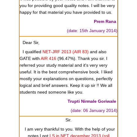
you for providing good quality notes. I will be very
happy for that material you have provided to us.
Prem Rana
(date: 15th January 2014)
Dear Sir,
I qualified
NET-JRF 2013
(AIR 83)
and also
GATE with
AIR 416
(96.47%). Thank you sir. I
referred your study material and it's very very
useful. It is the best comprehensive book. I liked
mostly your explanations on questions, perfectly
logical and brief answers. Keep it up sir !! We all
students need someone like you.
Trupti Nirmale Goriwale
(date: 06 January 2014)
Sir.
I am very thankful to you. With the help of your
notes I got
LS in NET december 2013 (roll