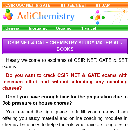
CSIR NET & GATE CHEMISTRY STUDY MATERIAL -
BOOKS
Hearty welcome to aspirants of CSIR NET, GATE & SET
exams.
Do you want to crack CSIR NET & GATE exams with
minimum effort and without attending any coaching
classes?
Don't you have enough time for the preparation due to
Job pressure or house chores?
You reached the right place to fulfill your dreams. I am
offering you study material and online coaching modules in
chemical sciences to help students who have a strong desire