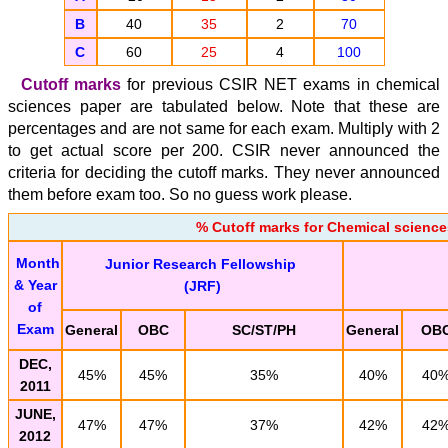
B
40
35
2
70
C
60
25
4
100
Cutoff marks
for previous CSIR NET exams in chemical
sciences paper are tabulated below. Note that these are
percentages and are not same for each exam. Multiply with 2
to get actual score per 200. CSIR never announced the
criteria for deciding the cutoff marks. They never announced
them before exam too. So no guess work please.
% Cutoff marks for Chemical science
Month
Junior Research Fellowship
& Year
(JRF)
of
Exam
General
OBC
SC/ST/PH
General
OB
DEC,
45%
45%
35%
40%
40
2011
JUNE,
47%
47%
37%
42%
42
2012