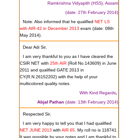
Ramkrishna Vidyapith (HSS), Assam
(date: 27th February 2014)
Note: Also informed that he qualified
NET LS
with AIR-42 in December 2013
exam (date: 08th
May 2014).
Dear Adi Sir,
I am very thankful to you as I have cleared the
CSIR NET with
25th AIR
(Roll No.143609) in June
2011 and qualified GATE 2013 in
CY(R.N.26152202) with the help of your
multicolored quality notes.
With Kind Regards
,
Abjal Pathan
(date: 13th February 2014)
Respected Sir,
I am very happy to tell you that I had qualified
NET JUNE 2013
with
AIR 65
. My roll no is 118741.
It was possible by your notes and I am thankful to