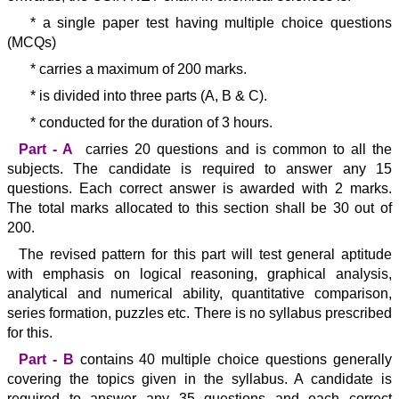
* a single paper test having multiple choice questions
(MCQs)
* carries a maximum of 200 marks.
* is divided into three parts (A, B & C).
* conducted for the duration of 3 hours.
Part - A
carries 20 questions and is common to all the
subjects. The candidate is required to answer any 15
questions. Each correct answer is awarded with 2 marks.
The total marks allocated to this section shall be 30 out of
200.
The revised pattern for this part will test general aptitude
with emphasis on logical reasoning, graphical analysis,
analytical and numerical ability, quantitative comparison,
series formation, puzzles etc. There is no syllabus prescribed
for this.
Part - B
contains 40 multiple choice questions generally
covering the topics given in the syllabus. A candidate is
required to answer any 35 questions and each correct