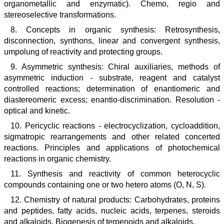
organometallic and enzymatic). Chemo, regio and
stereoselective transformations.
8. Concepts in organic synthesis: Retrosynthesis,
disconnection, synthons, linear and convergent synthesis,
umpolung of reactivity and protecting groups.
9. Asymmetric synthesis: Chiral auxiliaries, methods of
asymmetric induction - substrate, reagent and catalyst
controlled reactions; determination of enantiomeric and
diastereomeric excess; enantio-discrimination. Resolution -
optical and kinetic.
10. Pericyclic reactions - electrocyclization, cycloaddition,
sigmatropic rearrangements and other related concerted
reactions. Principles and applications of photochemical
reactions in organic chemistry.
11. Synthesis and reactivity of common heterocyclic
compounds containing one or two hetero atoms (O, N, S).
12. Chemistry of natural products: Carbohydrates, proteins
and peptides, fatty acids, nucleic acids, terpenes, steroids
and alkaloids. Biogenesis of terpenoids and alkaloids.