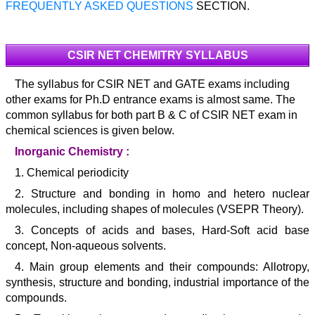
FREQUENTLY ASKED QUESTIONS
SECTION.
CSIR NET CHEMITRY SYLLABUS
The syllabus for CSIR NET and GATE exams including
other exams for Ph.D entrance exams is almost same. The
common syllabus for both part B & C of CSIR NET exam in
chemical sciences is given below.
Inorganic Chemistry :
1. Chemical periodicity
2. Structure and bonding in homo and hetero nuclear
molecules, including shapes of molecules (VSEPR Theory).
3. Concepts of acids and bases, Hard-Soft acid base
concept, Non-aqueous solvents.
4. Main group elements and their compounds: Allotropy,
synthesis, structure and bonding, industrial importance of the
compounds.