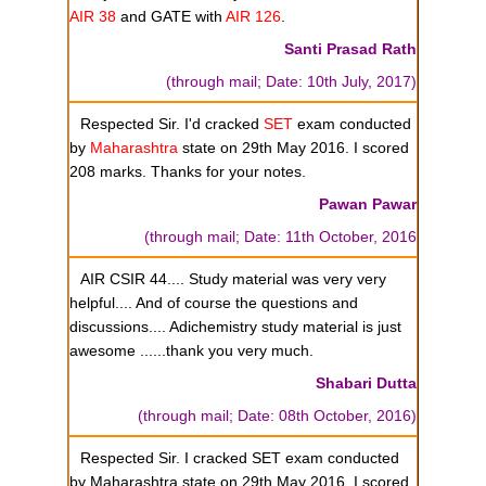
AIR 38
and GATE with
AIR 126
.
Santi Prasad Rath
(through mail; Date: 10th July, 2017)
Respected Sir. I'd cracked
SET
exam conducted
by
Maharashtra
state on 29th May 2016. I scored
208 marks. Thanks for your notes.
Pawan Pawar
(through mail; Date: 11th October, 2016
AIR CSIR 44.... Study material was very very
helpful.... And of course the questions and
discussions.... Adichemistry study material is just
awesome ......thank you very much.
Shabari Dutta
(through mail; Date: 08th October, 2016)
Respected Sir. I cracked SET exam conducted
by Maharashtra state on 29th May 2016. I scored