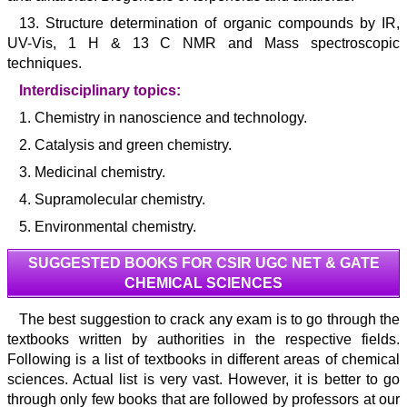
13. Structure determination of organic compounds by IR,
UV-Vis, 1 H & 13 C NMR and Mass spectroscopic
techniques.
Interdisciplinary topics:
1. Chemistry in nanoscience and technology.
2. Catalysis and green chemistry.
3. Medicinal chemistry.
4. Supramolecular chemistry.
5. Environmental chemistry.
SUGGESTED BOOKS FOR CSIR UGC NET & GATE
CHEMICAL SCIENCES
The best suggestion to crack any exam is to go through the
textbooks written by authorities in the respective fields.
Following is a list of textbooks in different areas of chemical
sciences. Actual list is very vast. However, it is better to go
through only few books that are followed by professors at our