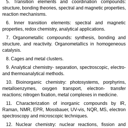
5. Transition elements and coordination compounds:
structure, bonding theories, spectral and magnetic properties,
reaction mechanisms.
6. Inner transition elements: spectral and magnetic
properties, redox chemistry, analytical applications.
7. Organometallic compounds: synthesis, bonding and
structure, and reactivity. Organometallics in homogeneous
catalysis.
8. Cages and metal clusters.
9. Analytical chemistry- separation, spectroscopic, electro-
and thermoanalytical methods.
10. Bioinorganic chemistry: photosystems, porphyrins,
metalloenzymes, oxygen transport, electron- transfer
reactions; nitrogen fixation, metal complexes in medicine.
11. Characterization of inorganic compounds by IR,
Raman, NMR, EPR, Mossbauer, UV-vis, NQR, MS, electron
spectroscopy and microscopic techniques.
12. Nuclear chemistry: nuclear reactions, fission and