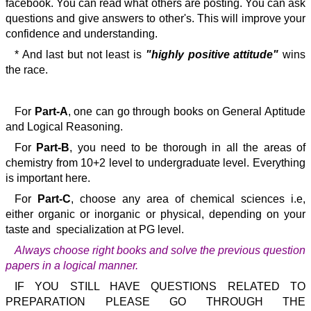
facebook. You can read what others are posting. You can ask
questions and give answers to other's. This will improve your
confidence and understanding.
* And last but not least is
"highly positive attitude"
wins
the race.
For
Part-A
, one can go through books on General Aptitude
and Logical Reasoning.
For
Part-B
, you need to be thorough in all the areas of
chemistry from 10+2 level to undergraduate level. Everything
is important here.
For
Part-C
, choose any area of chemical sciences i.e,
either organic or inorganic or physical, depending on your
taste and specialization at PG level.
Always choose right books and solve the previous question
papers in a logical manner.
IF YOU STILL HAVE QUESTIONS RELATED TO
PREPARATION PLEASE GO THROUGH THE