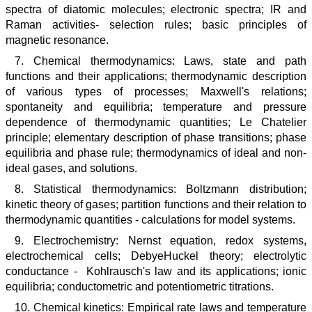
spectra of diatomic molecules; electronic spectra; IR and
Raman activities- selection rules; basic principles of
magnetic resonance.
7. Chemical thermodynamics: Laws, state and path
functions and their applications; thermodynamic description
of various types of processes; Maxwell's relations;
spontaneity and equilibria; temperature and pressure
dependence of thermodynamic quantities; Le Chatelier
principle; elementary description of phase transitions; phase
equilibria and phase rule; thermodynamics of ideal and non-
ideal gases, and solutions.
8. Statistical thermodynamics: Boltzmann distribution;
kinetic theory of gases; partition functions and their relation to
thermodynamic quantities - calculations for model systems.
9. Electrochemistry: Nernst equation, redox systems,
electrochemical cells; DebyeHuckel theory; electrolytic
conductance - Kohlrausch's law and its applications; ionic
equilibria; conductometric and potentiometric titrations.
10. Chemical kinetics: Empirical rate laws and temperature