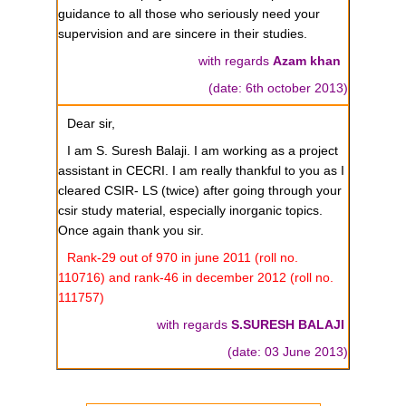
guidance to all those who seriously need your
supervision and are sincere in their studies.
with regards
Azam khan
(date: 6th october 2013)
Dear sir,
I am S. Suresh Balaji. I am working as a project
assistant in CECRI. I am really thankful to you as I
cleared CSIR- LS (twice) after going through your
csir study material, especially inorganic topics.
Once again thank you sir.
Rank-29 out of 970 in june 2011 (roll no.
110716) and rank-46 in december 2012 (roll no.
111757)
with regards
S.SURESH BALAJI
(date: 03 June 2013)