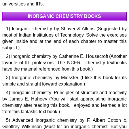
universities and IITs.
INORGANIC CHEMISTRY BOOKS
1) Inorganic chemistry by Shriver & Atkins (Suggested by
most of Indian Institutues of Technology. Solve the exercises
given inside and at the end of each chapter to master this
subject.)
2) Inorganic chemistry by Catherine E. Housecroft (Another
favorite of IIT professors. The NCERT chemistry textbooks
have the material referenced from this book.)
3) Inorganic chemistry by Miessler (I like this book for its
simple and straight forward explanation.)
4) Inorganic chemistry: Principles of structure and reactivity
by James E. Huheey (You will start appreciating inorganic
chemistry after reading this book. I enjoyed and learned a lot
from this fantastic text book.)
5) Advanced inorganic chemistry by F. Albert Cotton &
Geoffrey Wilkinson (Must for an inorganic chemist. But you