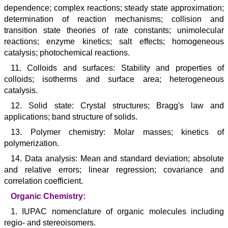
dependence; complex reactions; steady state approximation;
determination of reaction mechanisms; collision and
transition state theories of rate constants; unimolecular
reactions; enzyme kinetics; salt effects; homogeneous
catalysis; photochemical reactions.
11. Colloids and surfaces: Stability and properties of
colloids; isotherms and surface area; heterogeneous
catalysis.
12. Solid state: Crystal structures; Bragg's law and
applications; band structure of solids.
13. Polymer chemistry: Molar masses; kinetics of
polymerization.
14. Data analysis: Mean and standard deviation; absolute
and relative errors; linear regression; covariance and
correlation coefficient.
Organic Chemistry:
1. IUPAC nomenclature of organic molecules including
regio- and stereoisomers.