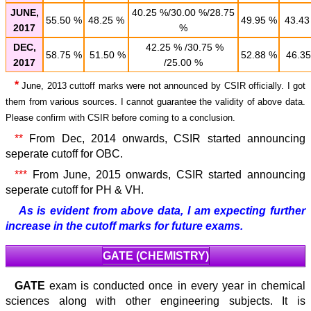
JUNE,
40.25 %/30.00 %/28.75
55.50 %
48.25 %
49.95 %
43.43
2017
%
DEC,
42.25 % /30.75 %
58.75 %
51.50 %
52.88 %
46.35
2017
/25.00 %
*
June, 2013 cuttoff marks were not announced by CSIR officially. I got
them from various sources. I cannot guarantee the validity of above data.
Please confirm with CSIR before coming to a conclusion.
**
From Dec, 2014 onwards, CSIR started announcing
seperate cutoff for OBC.
***
From June, 2015 onwards, CSIR started announcing
seperate cutoff for PH & VH.
As is evident from above data, I am expecting further
increase in the cutoff marks for future exams.
GATE (CHEMISTRY)
GATE
exam is conducted once in every year in chemical
sciences along with other engineering subjects. It is