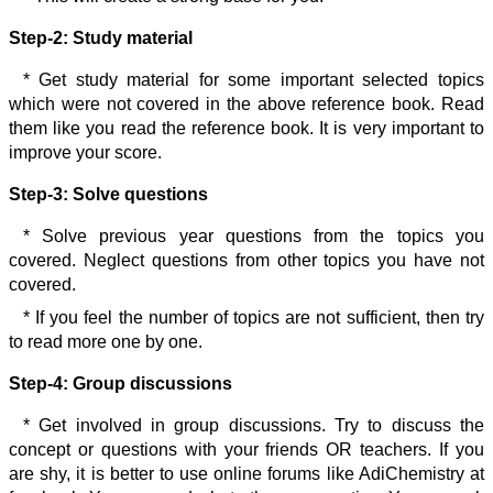
Step-2:
Study material
* Get study material for some important selected topics
which were not covered in the above reference book. Read
them like you read the reference book. It is very important to
improve your score.
Step-3:
Solve questions
* Solve previous year questions from the topics you
covered. Neglect questions from other topics you have not
covered.
* If you feel the number of topics are not sufficient, then try
to read more one by one.
Step-4:
Group discussions
* Get involved in group discussions. Try to discuss the
concept or questions with your friends OR teachers. If you
are shy, it is better to use online forums like AdiChemistry at