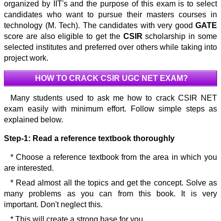
organized by IIT's and the purpose of this exam is to select
candidates who want to pursue their masters courses in
technology (M. Tech). The candidates with very good
GATE
score are also eligible to get the
CSIR
scholarship in some
selected institutes and preferred over others while taking into
project work.
HOW TO CRACK CSIR UGC NET EXAM?
Many students used to ask me how to crack CSIR NET
exam easily with minimum effort. Follow simple steps as
explained below.
Step-1:
Read a reference textbook thoroughly
* Choose a reference textbook from the area in which you
are interested.
* Read almost all the topics and get the concept. Solve as
many problems as you can from this book. It is very
important. Don't neglect this.
* This will create a strong base for you.