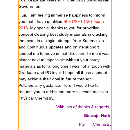
Government.
Sir, I am feeling immense happiness to inform
you that I have qualified
SLET/SET (NE) Exam
2013
. My special thanks to you for providing
concept clearing best study materials in cracking
the exam in a single attempt. Your Supervision
and Continuous updates and online support
compel me to move in that direction. To me it was
almost next to impossible without your study
materials as for a long time I was not in touch with
Graduate and PG level. I hope all those aspirant
may achieve their goal in future through
Adichemistry
guidance. Here, I would like to
request you to add some more selected topics in
Physical Chemistry.
With lots of thanks & regards,
Biswajit Nath
PGT in Chemistry