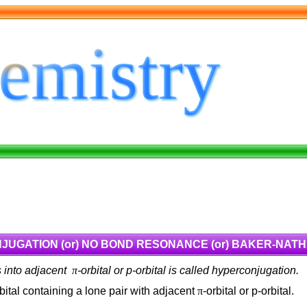
UGATION (or) NO BOND RESONANCE (or) BAKER-NAT
ns into adjacent
π
-orbital or p-orbital is called hyperconjugation.
rbital containing a lone pair with adjacent
π
-orbital or p-orbital.