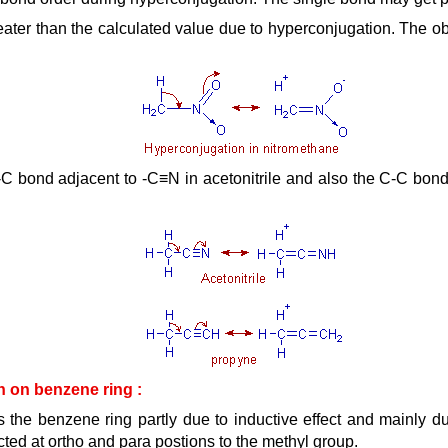
eater than the calculated value due to hyperconjugation. The o
 bond adjacent to -C≡N in acetonitrile and also the C-C bond 
on on benzene ring :
 the benzene ring partly due to inductive effect and mainly du
ected at ortho and para postions to the methyl group.