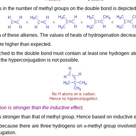
ses in the number of methyl groups on the double bond is depicte
 of these alkenes. The values of heats of hydrogenation decrease
are higher than expected.
tached to the double bond must contain at least one hydrogen at
the hyperconjugation is not possible.
on is stronger than the inductive effect.
 is stronger than that of methyl group. Hence based on inductive
 because there are three hydrogens on
α
-methyl group involved
ugation.