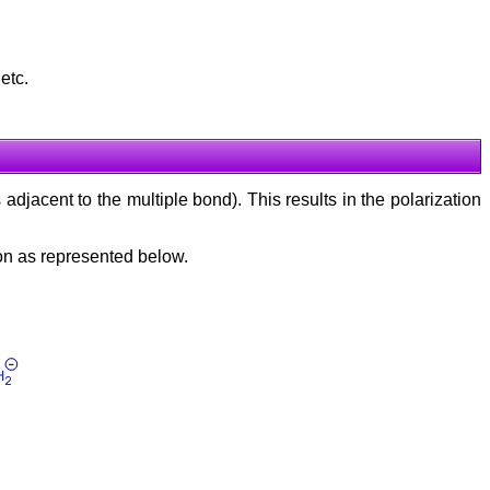
 etc.
 adjacent to the multiple bond). This results in the polarization
on as represented below.