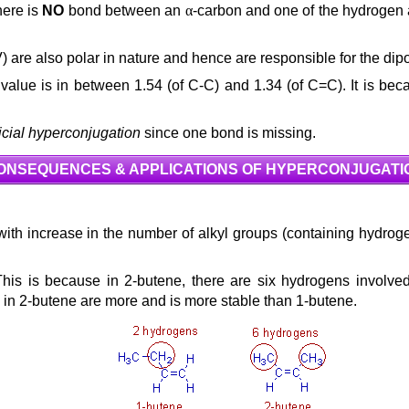
there is
NO
bond between an
α
-carbon and one of the hydrogen 
& (IV) are also polar in nature and hence are responsible for the d
 value is in between 1.54 (of C-C) and 1.34 (of C=C). It is be
ficial hyperconjugation
since one bond is missing.
ONSEQUENCES & APPLICATIONS OF HYPERCONJUGATI
s with increase in the number of alkyl groups (containing hydrog
This is because in 2-butene, there are six hydrogens involv
s in 2-butene are more and is more stable than 1-butene.