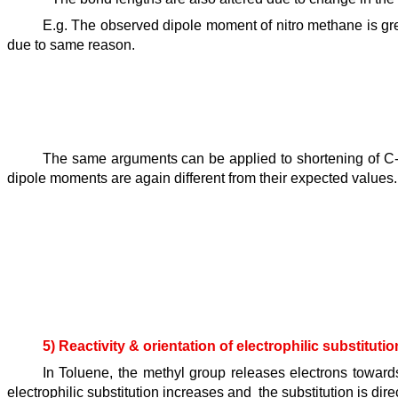
E.g. The observed dipole moment of nitro methane is gr
due to same reason.
The same arguments can be applied to shortening of C-C
dipole moments are again different from their expected values.
5) Reactivity & orientation of electrophilic substituti
In Toluene, the methyl group releases electrons towards
electrophilic substitution increases and the substitution is dir