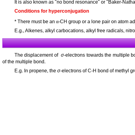
It is also known as "no bond resonance" or "Baker-Nathan
Conditions for hyperconjugation
* There must be an
α
-CH group or a lone pair on atom ad
E.g., Alkenes, alkyl carbocations, alkyl free radicals, ni
The displacement of
σ
-electrons towards the multiple
of the multiple bond.
E.g. In propene, the
σ
-electrons of C-H bond of methyl g