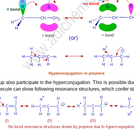
p also participate in the hyperconjugation. This is possible du
cule can show following resonance structures, which confer stabi