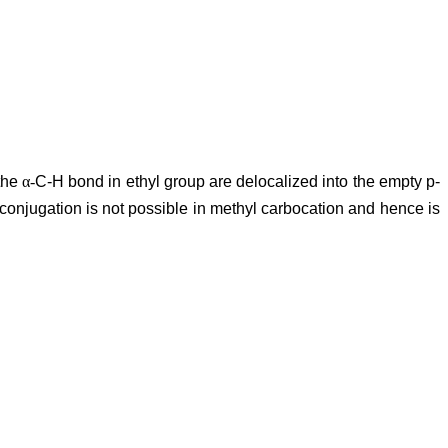
 the
α-
C-H bond in ethyl group are delocalized into the empty p-
conjugation is not possible in methyl carbocation and hence is