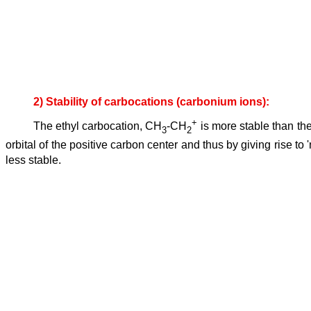
2) Stability of carbocations (carbonium ions):
+
The ethyl carbocation, CH
-CH
is more stable than th
3
2
orbital of the positive carbon center and thus by giving rise
less stable.