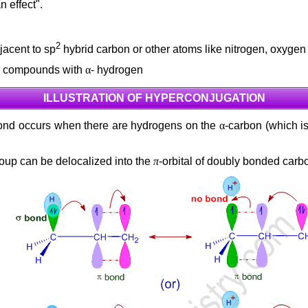
 effect".
2
jacent to sp
hybrid carbon or other atoms like nitrogen, oxygen
tro compounds with
α
- hydrogen
ILLUSTRATION OF HYPERCONJUGATION
 bond occurs when there are hydrogens on the
α
-carbon (which is
roup can be delocalized into the
π
-orbital of doubly bonded carb