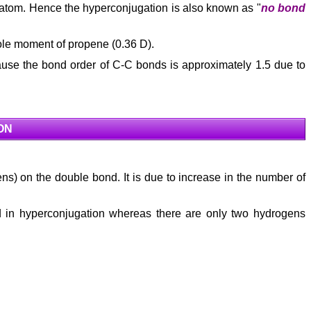
atom. Hence the hyperconjugation is also known as "
no bond
ipole moment of propene (0.36 D).
cause the bond order of C-C bonds is approximately 1.5 due to
ON
ens) on the double bond. It is due to increase in the number of
ed in hyperconjugation whereas there are only two hydrogens