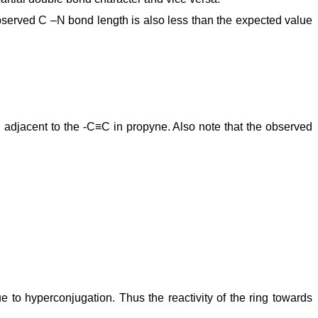
bserved C –N bond length is also less than the expected value
adjacent to the -C≡C in propyne. Also note that the observed
e to hyperconjugation. Thus the reactivity of the ring towards