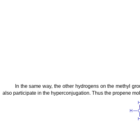
In the same way, the other hydrogens on the methyl grou
also participate in the hyperconjugation. Thus the propene mole