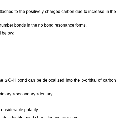
ttached to the positively charged carbon due to increase in the
 number bonds in the no bond resonance forms.
d below:
the
α-
C-H bond can be delocalized into the p-orbital of carbon
rimary < secondary < tertiary.
onsiderable polarity.
artial double bond character and vice versa.