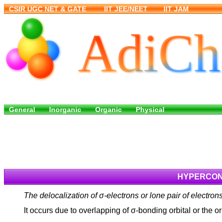
HYPERCONJ
The delocalization of σ-electrons or lone pair of electro
It occurs due to overlapping of σ-bonding orbital or the o