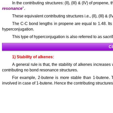
In the contributing structures: (II), (III) & (IV) of propene, 
resonance
".
These equivalent contributing structures i.e., (II), (III) 
The C-C bond lengths in propene are equal to 1.48. Its
hyperconjugation.
This type of hyperconjugation is also referred to as
sacri
C
1) Stability of alkenes:
A general rule is that, the stability of alkenes increase
contributing no bond resonance structures.
For example, 2-butene is more stable than 1-butene. 
involved in case of 1-butene. Hence the contributing structure