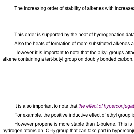
The increasing order of stability of alkenes with increa
This order is supported by the heat of hydrogenation data
Also the heats of formation of more substituted alkenes 
However it is important to note that the alkyl groups at
alkene containing a tert-butyl group on doubly bonded carbon, 
It is also important to note that
the effect of hyperconjugati
For example, the positive inductive effect of ethyl group
However propene is more stable than 1-butene. This is
hydrogen atoms on -CH
group that can take part in hyperconj
2