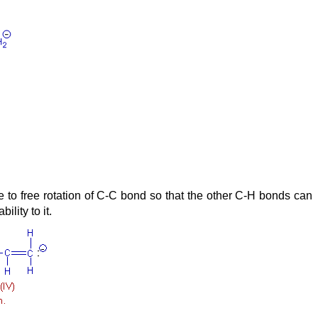
e to free rotation of C-C bond so that the other C-H bonds can
lity to it.