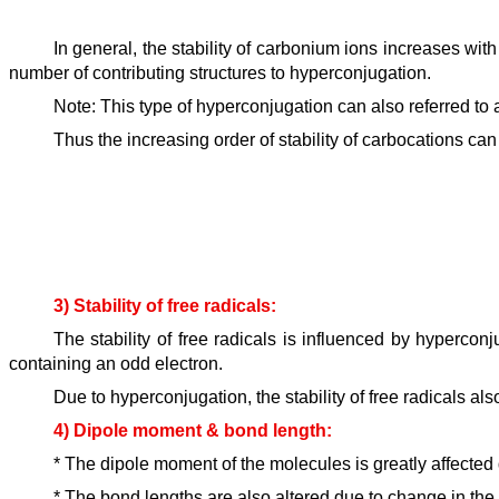
In general, the stability of carbonium ions increases wit
number of contributing structures to hyperconjugation.
Note: This type of hyperconjugation can also referred to
Thus the increasing order of stability of carbocations ca
3) Stability of free radicals:
The stability of free radicals is influenced by hyperco
containing an odd electron.
Due to hyperconjugation, the stability of free radicals als
4) Dipole moment & bond length:
* The dipole moment of the molecules is greatly affected 
* The bond lengths are also altered due to change in th