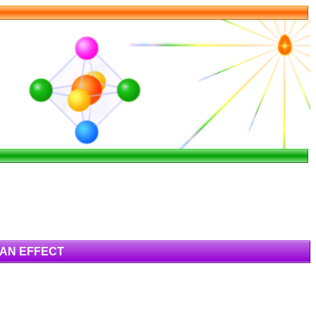
HAN EFFECT