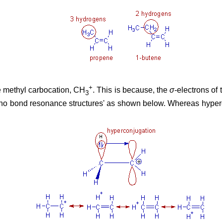
+
e methyl carbocation, CH
. This is because, the
σ
-electrons of
3
 to 'no bond resonance structures' as shown below. Whereas hyper