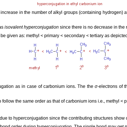
h increase in the number of alkyl groups (containing hydrogen) a
 as
isovalent hyperconjugation
since there is no decrease in the
n be given as: methyl < primary < secondary < tertiary as depicte
njugation as in case of carbonium ions. The the
σ
-electrons of 
o follow the same order as that of carbonium ions i.e., methyl < p
due to hyperconjugation since the contributing structures show c
e bond order during hyperconjugation. The single bond may get p