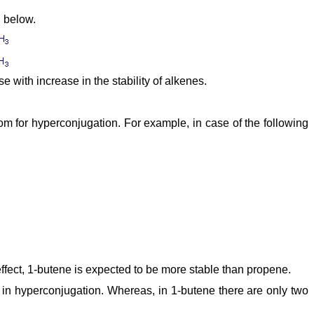
d below.
 with increase in the stability of alkenes.
om for hyperconjugation. For example, in case of the following
 effect, 1-butene is expected to be more stable than propene.
 in hyperconjugation. Whereas, in 1-butene there are only two