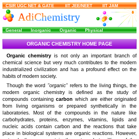
ORGANIC CHEMISTRY HOME PAGE
Organic chemistry
is not only an important branch of
chemical science but very much contributes to the modern
industrialized civilization and has a profound effect on the
habits of modern society.
Though the word
"organic"
refers to the living things, the
modern organic chemistry is defined as the study of
compounds containing
carbon
which are either originated
from living organisms or prepared synthetically in the
laboratories. Most of the compounds in the nature like
carbohydrates, proteins, enzymes, vitamins, lipids and
nucleic acids contain carbon and the reactions that take
place in biological systems are organic reactions. However,