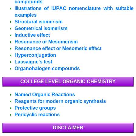
compounds
Illustrations of IUPAC nomenclature with suitable
examples
Structural isomerism
Geometrical isomerism
Inductive effect
Resonance or Mesomerism
Resonance effect or Mesomeric effect
Hyperconjugation
Lassaigne's test
Organohalogen compounds
COLLEGE LEVEL ORGANIC CHEMISTRY
Named Organic Reactions
Reagents for modern organic synthesis
Protective groups
Pericyclic reactions
DISCLAIMER