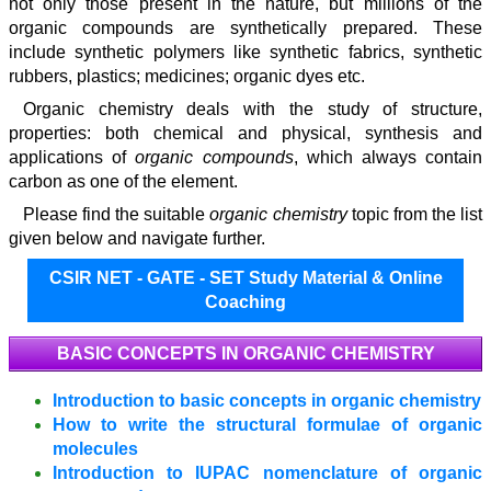
not only those present in the nature, but millions of the
organic compounds are synthetically prepared. These
include synthetic polymers like synthetic fabrics, synthetic
rubbers, plastics; medicines; organic dyes etc.
Organic chemistry deals with the study of structure,
properties: both chemical and physical, synthesis and
applications of
organic compounds
, which always contain
carbon as one of the element.
Please find the suitable
organic chemistry
topic from the list
given below and navigate further.
CSIR NET - GATE - SET Study Material & Online
Coaching
BASIC CONCEPTS IN ORGANIC CHEMISTRY
Introduction to basic concepts in organic chemistry
How to write the structural formulae of organic
molecules
Introduction to IUPAC nomenclature of organic