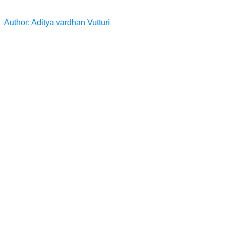
Author: Aditya vardhan Vutturi