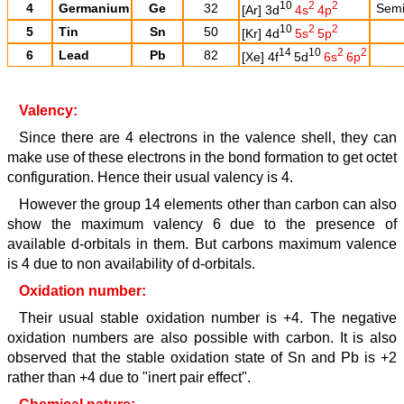
10
2
2
4
Germanium
Ge
32
Semi 
[Ar] 3d
4s
4p
10
2
2
5
Tin
Sn
50
[Kr] 4d
5s
5p
14
10
2
2
6
Lead
Pb
82
[Xe] 4f
5d
6s
6p
Valency:
Since there are 4 electrons in the valence shell, they can
make use of these electrons in the bond formation to get octet
configuration. Hence their usual valency is 4.
However the group 14 elements other than carbon can also
show the maximum valency 6 due to the presence of
available d-orbitals in them. But carbons maximum valence
is 4 due to non availability of d-orbitals.
Oxidation number:
Their usual stable oxidation number is +4. The negative
oxidation numbers are also possible with carbon. It is also
observed that the stable oxidation state of Sn and Pb is +2
rather than +4 due to "inert pair effect".