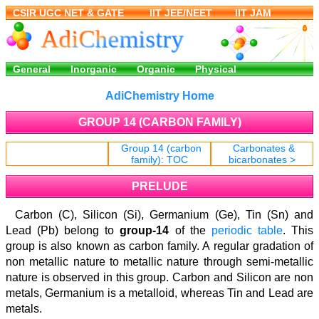
AdiChemistry Home
GROUP 14 (CARBON FAMILY)
Group 14 (carbon
Carbonates &
< Pre
family): TOC
bicarbonates >
PRELUDE
Carbon (C), Silicon (Si), Germanium (Ge), Tin (Sn) and
Lead (Pb) belong to
group-14
of the
periodic table
. This
group is also known as carbon family. A regular gradation of
non metallic nature to metallic nature through semi-metallic
nature is observed in this group. Carbon and Silicon are non
metals, Germanium is a metalloid, whereas Tin and Lead are
metals.