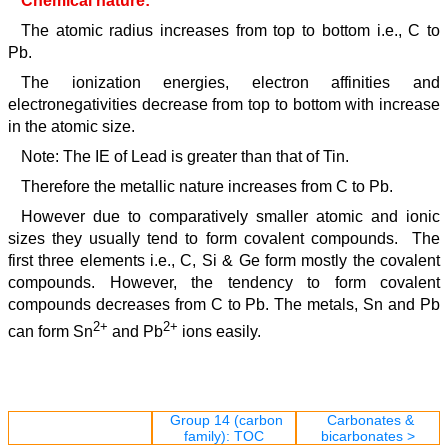
Chemical nature:
The atomic radius increases from top to bottom i.e., C to
Pb.
The ionization energies, electron affinities and
electronegativities decrease from top to bottom with increase
in the atomic size.
Note: The IE of Lead is greater than that of Tin.
Therefore the metallic nature increases from C to Pb.
However due to comparatively smaller atomic and ionic
sizes they usually tend to form covalent compounds. The
first three elements i.e., C, Si & Ge form mostly the covalent
compounds. However, the tendency to form covalent
compounds decreases from C to Pb. The metals, Sn and Pb
2+
2+
can form Sn
and Pb
ions easily.
Group 14 (carbon
Carbonates &
family): TOC
bicarbonates >