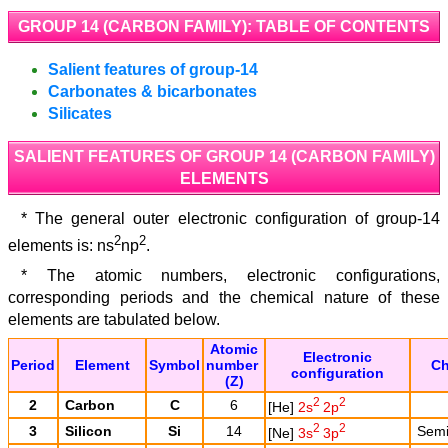
GROUP 14 (CARBON FAMILY): TABLE OF CONTENTS
Salient features of group-14
Carbonates & bicarbonates
Silicates
SALIENT FEATURES OF GROUP 14 (CARBON FAMILY)
ELEMENTS
* The general outer electronic configuration of group-14
2
2
elements is: ns
np
.
* The atomic numbers, electronic configurations,
corresponding periods and the chemical nature of these
elements are tabulated below.
Atomic
Electronic
Period
Element
Symbol
number
Ch
configuration
(Z)
2
2
2
Carbon
C
6
[He]
2s
2p
2
2
3
Silicon
Si
14
Semi 
[Ne]
3s
3p