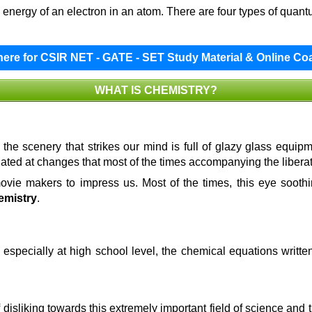
energy of an electron in an atom. There are four types of quan
 here for CSIR NET - GATE - SET Study Material & Online Co
WHAT IS CHEMISTRY?
 the scenery that strikes our mind is full of glazy glass equip
ated at changes that most of the times accompanying the libera
movie makers to impress us. Most of the times, this eye sooth
emistry
.
 especially at high school level, the chemical equations writt
of disliking towards this extremely important field of science an