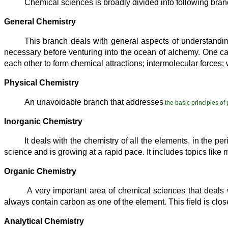
Chemical sciences is broadly divided into following bra
General Chemistry
This branch deals with general aspects of understandin
necessary before venturing into the ocean of alchemy. One can 
each other to form chemical attractions; intermolecular forces;
Physical Chemistry
An unavoidable branch that addresses
the basic principles of
Inorganic Chemistry
It deals with the chemistry of all the elements, in the p
science and is growing at a rapid pace. It includes topics like
Organic Chemistry
A very important area of chemical sciences that deals 
always contain carbon as one of the element. This field is close
Analytical Chemistry