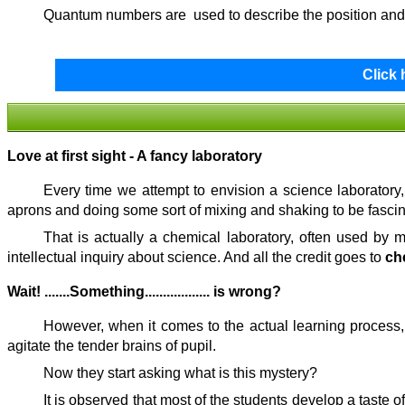
Quantum numbers are used to describe the position and 
Click
Love at first sight - A fancy laboratory
Every time we attempt to envision a science laboratory,
aprons and doing some sort of mixing and shaking to be fascin
That is actually a chemical laboratory, often used by 
intellectual inquiry about science. And all the credit goes to
ch
Wait! .......Something.................. is wrong?
However, when it comes to the actual learning process,
agitate the tender brains of pupil.
Now they start asking what is this mystery?
It is observed that most of the students develop a taste 