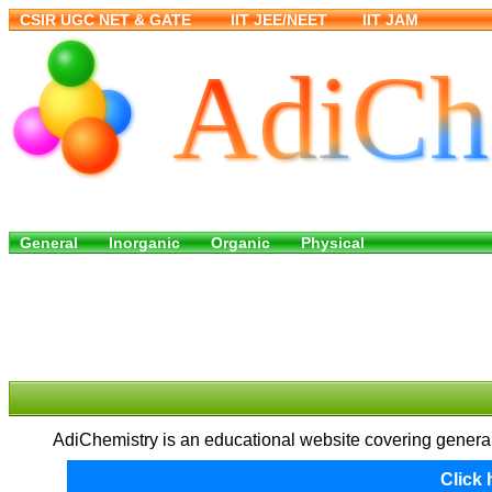
AdiChemistry is an educational website covering general,
Click