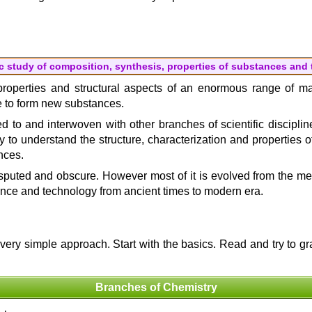
c study of composition, synthesis, properties of substances and
he properties and structural aspects of an enormous range of m
ge to form new substances.
ted to and interwoven with other branches of scientific discipli
y to understand the structure, characterization and properties o
nces.
uted and obscure. However most of it is evolved from the medi
ence and technology from ancient times to modern era.
a very simple approach. Start with the basics. Read and try to 
Branches of Chemistry