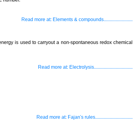
Read more at: Elements & compounds........................
cal energy is used to carryout a non-spontaneous redox chemical
Read more at: Electrolysis................................
Read more at: Fajan's rules...............................