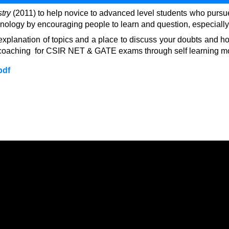
stry
(2011) to help novice to advanced level students who pursue th
hnology by encouraging people to learn and question, especially 
ail explanation of topics and a place to discuss your doubts an
line coaching for CSIR NET & GATE exams through self learning 
pdf