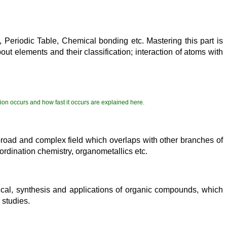
 Periodic Table, Chemical bonding etc. Mastering this part is
ut elements and their classification; interaction of atoms with
tion occurs and how fast it occurs are explained here.
 a broad and complex field which overlaps with other branches of
oordination chemistry, organometallics etc.
sical, synthesis and applications of organic compounds, which
 studies.