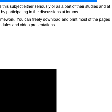
is subject either seriously or as a part of their studies and at
by participating in the discussions at forums.
d homework. You can freely download and print most of the pages
modules and video presentations.