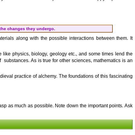
 the changes they undergo.
aterials along with the possible interactions between them. It
ne like physics, biology, geology etc., and some times lend the
f substances. As is true for other sciences, mathematics is an
eval practice of alchemy. The foundations of this fascinating
grasp as much as possible. Note down the important points. Ask