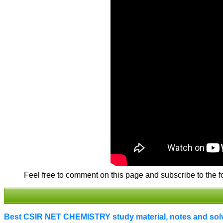
Feel free to comment on this page and subscribe to the f
Best CSIR NET CHEMISTRY study material, notes and solve