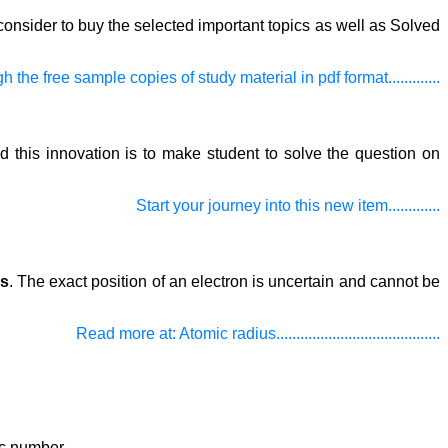
onsider to buy the selected important topics as well as Solved
h the free sample copies of study material in pdf format.............
d this innovation is to make student to solve the question on
Start your journey into this new item.............
us
. The exact position of an electron is uncertain and cannot be
Read more at: Atomic radius.........................................
c number.