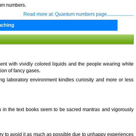
tum numbers.
Read more at: Quantum numbers page......................
aching
ment with vividly colored liquids and the people wearing white
tion of fancy gases.
ing laboratory environment kindles curiosity and more or less
en in the text books seem to be sacred mantras and vigorously
d try to avoid it as much as possible due to unhappy experiences