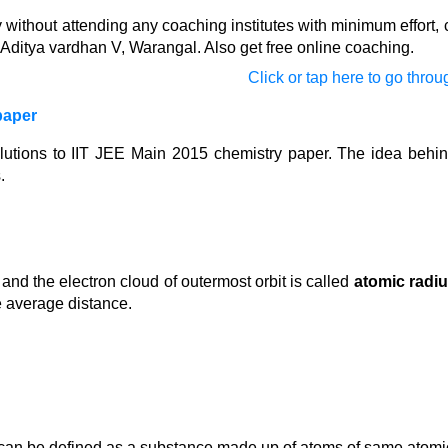
ithout attending any coaching institutes with minimum effort, c
Aditya vardhan V, Warangal. Also get free online coaching.
Click or tap here to go throug
paper
olutions to IIT JEE Main 2015 chemistry paper. The idea behin
.
nd the electron cloud of outermost orbit is called
atomic radi
e average distance.
can be defined as a substance made up of atoms of same atomi