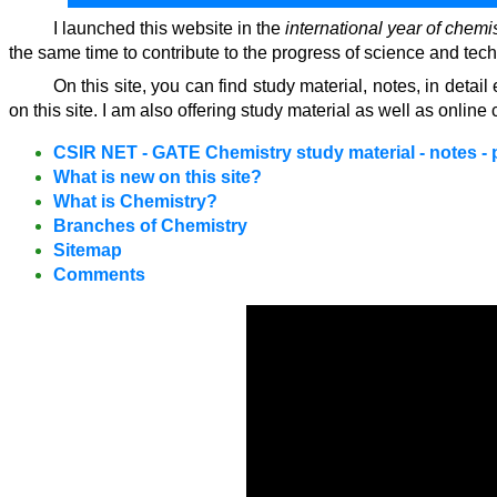
I launched this website in the
international year of chemi
the same time to contribute to the progress of science and tec
On this site, you can find study material, notes, in det
on this site. I am also offering study material as well as on
CSIR NET - GATE Chemistry study material - notes - 
What is new on this site?
What is Chemistry?
Branches of Chemistry
Sitemap
Comments