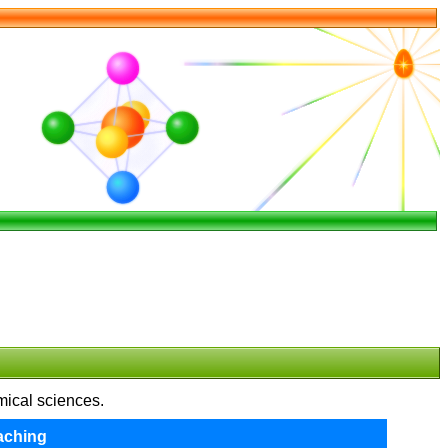
emical sciences.
aching