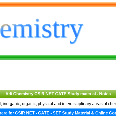
Adi Chemistry CSIR NET GATE Study material - Notes
 inorganic, organic, physical and interdisciplinary areas of ch
 here for CSIR NET - GATE - SET Study Material & Online Co