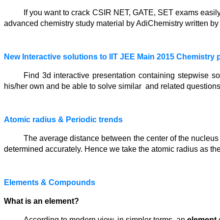
If you want to crack CSIR NET, GATE, SET exams easily w
advanced chemistry study material by AdiChemistry written by 
New Interactive solutions to IIT JEE Main 2015 Chemistry 
Find 3d interactive presentation containing stepwise s
his/her own and be able to solve similar and related questions
Atomic radius & Periodic trends
The average distance between the center of the nucleus a
determined accurately. Hence we take the atomic radius as th
Elements & Compounds
What is an element?
According to modern view, in simpler terms, an
element