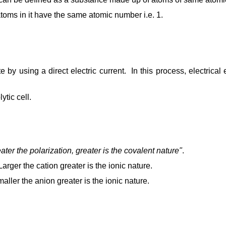
toms in it have the same atomic number i.e. 1.
yte by using a direct electric current. In this process, electri
tic cell.
ater the polarization, greater is the covalent nature"
.
 Larger the cation greater is the ionic nature.
maller the anion greater is the ionic nature.