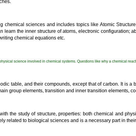
nches.
g chemical sciences and includes topics like Atomic Structure,
learn the inner structure of atoms, electronic configuration; abo
 writing chemical equations etc.
 physical science involved in chemical systems. Questions like why a chemical reac
eriodic table, and their compounds, except that of carbon. It is
 main group elements, transition and inner transition elements, c
with the study of structure, properties: both chemical and phy
ly related to biological sciences and is a necessary part in their