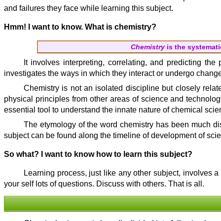
and failures they face while learning this subject.
Hmm! I want to know. What is chemistry?
Chemistry
is the systemati
It involves interpreting, correlating, and predicting t
investigates the ways in which they interact or undergo chan
Chemistry is not an isolated discipline but closely rela
physical principles from other areas of science and technolog
essential tool to understand the innate nature of chemical scie
The etymology of the word chemistry has been much disp
subject can be found along the timeline of development of sci
So what? I want to know how to learn this subject?
Learning process, just like any other subject, involves 
your self lots of questions. Discuss with others. That is all.