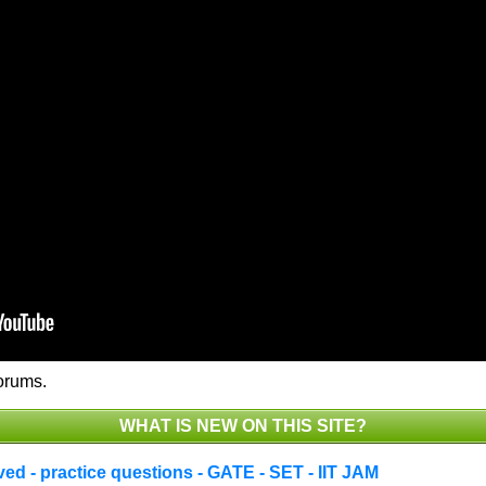
orums.
WHAT IS NEW ON THIS SITE?
d - practice questions - GATE - SET - IIT JAM