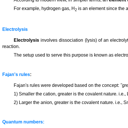
For example, hydrogen gas, H
is an element since the a
2
Electrolysis
Electrolysis
involves dissociation (lysis) of an electrol
reaction.
The setup used to serve this purpose is known as electroly
Fajan's rules
:
Fajan's rules were developed based on the concept:
"gre
1) Smaller the cation, greater is the covalent nature. i.e.,
2) Larger the anion, greater is the covalent nature. i.e., S
Quantum numbers: