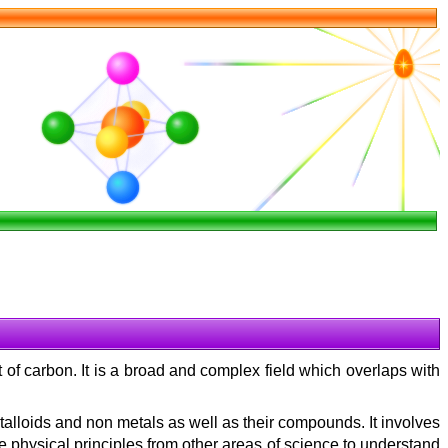
 of carbon. It is a broad and complex field which overlaps with
talloids and non metals as well as their compounds. It involves
e physical principles from other areas of science to understand