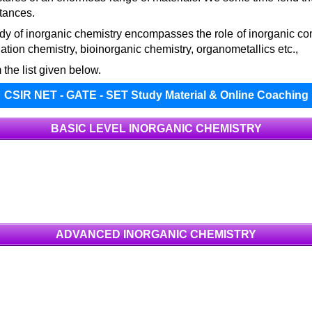
stances.
y of inorganic chemistry encompasses the role of inorganic co
tion chemistry, bioinorganic chemistry, organometallics etc.,
 the list given below.
CSIR NET - GATE - SET Study Material & Online Coaching
BASIC LEVEL INORGANIC CHEMISTRY
ADVANCED INORGANIC CHEMISTRY