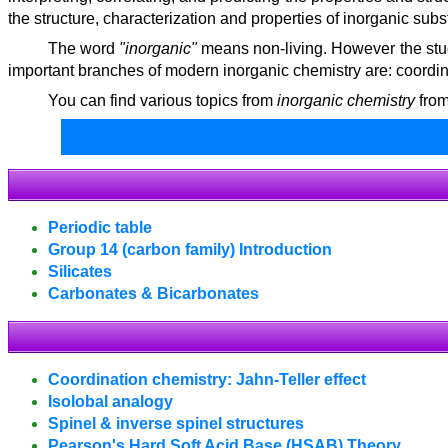
the structure, characterization and properties of inorganic sub
The word
"inorganic"
means non-living. However the stud
important branches of modern inorganic chemistry are: coordina
You can find various topics from
inorganic chemistry
from
Periodic table
Group 14 (carbon family) Introduction
Silicates
Carbonates & Bicarbonates
Coordination chemistry: Jahn-Teller effect
Isolobal analogy
Spinel & inverse spinel structures
Pearson's Hard Soft Acid Base (HSAB) Theory