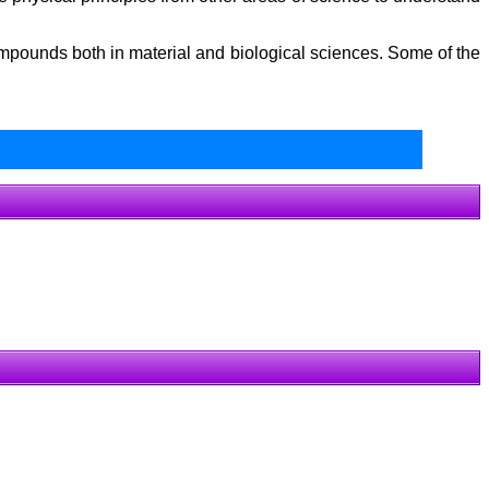
mpounds both in material and biological sciences. Some of the