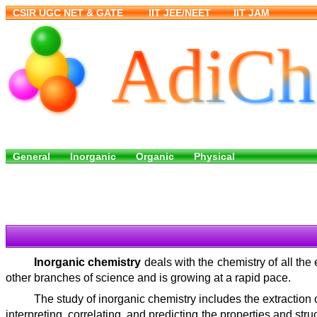
Inorganic chemistry
deals with the chemistry of all the
other branches of science and is growing at a rapid pace.
The study of inorganic chemistry includes the extraction 
interpreting, correlating, and predicting the properties and s