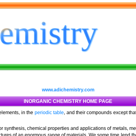
www.adichemistry.com
INORGANIC CHEMISTRY HOME PAGE
 elements, in the
periodic table
, and their compounds except that
or synthesis, chemical properties and applications of metals, me
tructures of an enormous range of materials. We some time lend th